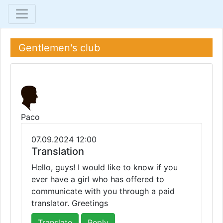
Gentlemen's club
Paco
07.09.2024 12:00
Translation
Hello, guys! I would like to know if you
ever have a girl who has offered to
communicate with you through a paid
translator. Greetings
Translate
Reply