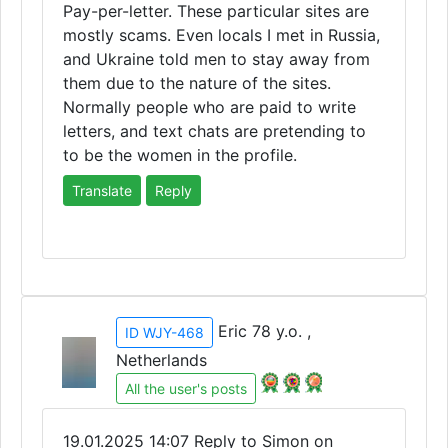
Pay-per-letter. These particular sites are
mostly scams. Even locals I met in Russia,
and Ukraine told men to stay away from
them due to the nature of the sites.
Normally people who are paid to write
letters, and text chats are pretending to
to be the women in the profile.
Translate
Reply
Eric 78 y.o. ,
ID WJY-468
Netherlands
All the user's posts
19.01.2025 14:07
Reply to Simon on