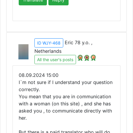
Eric 78 y.o. ,
ID WJY-468
Netherlands
All the user's posts
08.09.2024 15:00
I`m not sure if I understand your question
correctly.
You mean that you are in communication
with a woman (on this site) , and she has
asked you , to communicate directly with
her.
But there is a paid translator who will do