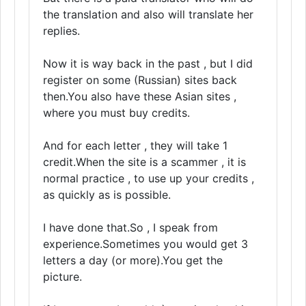
the translation and also will translate her
replies.
Now it is way back in the past , but I did
register on some (Russian) sites back
then.You also have these Asian sites ,
where you must buy credits.
And for each letter , they will take 1
credit.When the site is a scammer , it is
normal practice , to use up your credits ,
as quickly as is possible.
I have done that.So , I speak from
experience.Sometimes you would get 3
letters a day (or more).You get the
picture.