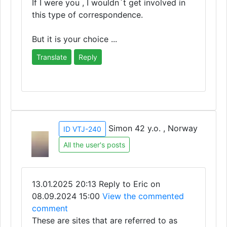
If I were you , I wouldn`t get involved in
this type of correspondence.
But it is your choice ...
Translate
Reply
Simon 42 y.o. , Norway
ID VTJ-240
All the user's posts
13.01.2025 20:13
Reply to Eric on
08.09.2024 15:00
View the commented
comment
These are sites that are referred to as