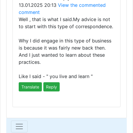
13.01.2025 20:13
View the commented
comment
Well , that is what I said.My advice is not
to start with this type of correspondence.
Why I did engage in this type of business
is because it was fairly new back then.
And I just wanted to learn about these
practices.
Like I said - " you live and learn "
Translate
Reply