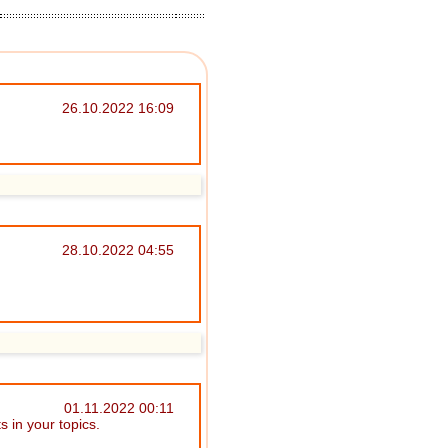
26.10.2022 16:09
28.10.2022 04:55
01.11.2022 00:11
 in your topics.