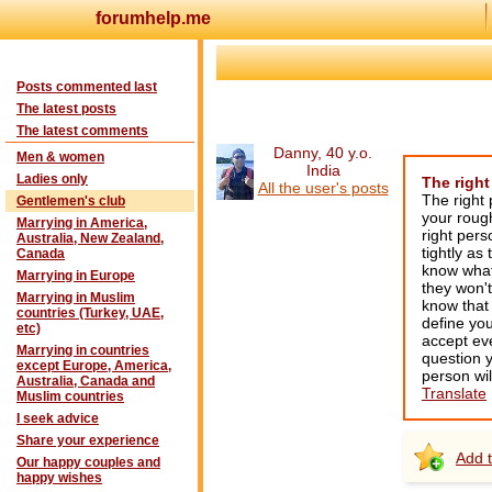
forumhelp.me
Posts commented last
The latest posts
The latest comments
Danny, 40 y.o.
Men & women
India
Ladies only
The right
All the user's posts
The right 
Gentlemen's club
your roug
Marrying in America,
right pers
Australia, New Zealand,
tightly as
Canada
know what 
Marrying in Europe
they won't
Marrying in Muslim
know that 
countries (Turkey, UAE,
define you
etc)
accept eve
Marrying in countries
question y
except Europe, America,
person wil
Australia, Canada and
Translate
Muslim countries
I seek advice
Share your experience
Add t
Our happy couples and
happy wishes