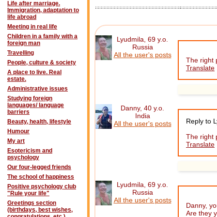
Life after marriage.
Immigration, adaptation to
life abroad
Meeting in real life
Children in a family with a
Lyudmila, 69 y.o.
foreign man
Russia
Travelling
All the user's posts
The right
People, culture & society
Translate
A place to live. Real
estate.
Administrative issues
Studying foreign
languages/ language
Danny, 40 y.o.
barriers
India
Reply to 
Beauty, health, lifestyle
All the user's posts
Humour
The right 
My art
Translate
Esotericism and
psychology
Our four-legged friends
The school of happiness
Lyudmila, 69 y.o.
Positive psychology club
Russia
"Rule your life"
All the user's posts
Greetings section
Danny, you
(birthdays, best wishes,
Are they 
congratulations, etc.)