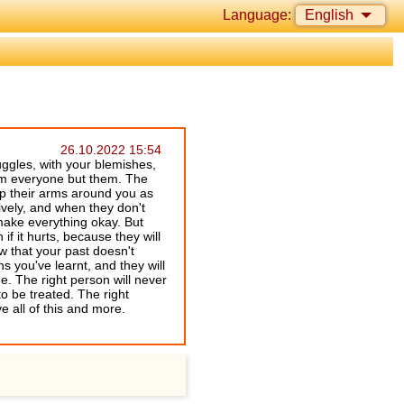
Language:
English
26.10.2022 15:54
uggles, with your blemishes,
rom everyone but them. The
ap their arms around you as
ntively, and when they don't
 make everything okay. But
if it hurts, because they will
w that your past doesn't
 you've learnt, and they will
e. The right person will never
o be treated. The right
e all of this and more.