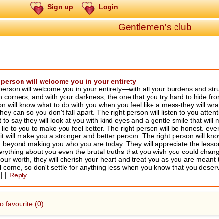
Sign up
Login
Gentlemen's club
 person will welcome you in your entirety
person will welcome you in your entirety—with all your burdens and str
h corners, and with your darkness; the one that you try hard to hide f
on will know what to do with you when you feel like a mess-they will wr
 they can so you don't fall apart. The right person will listen to you atte
to say they will look at you with kind eyes and a gentle smile that will
 lie to you to make you feel better. The right person will be honest, even 
it will make you a stronger and better person. The right person will kno
 beyond making you who you are today. They will appreciate the lessons
rything about you even the brutal truths that you wish you could chang
our worth, they will cherish your heart and treat you as you are meant t
l come, so don't settle for anything less when you know that you deserv
||
Reply
o favourite
(0)