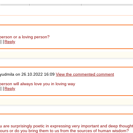
 person or a loving person?
||
Reply
Lyudmila on
26.10.2022 16:09
View the commented comment
person will always love you in loving way
||
Reply
 are surprisingly poetic in expressing very important and deep thoughts
yours or do you bring them to us from the sources of human wisdom?