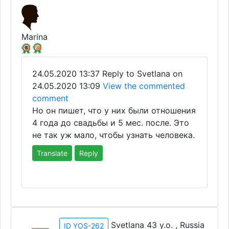
Marina
24.05.2020 13:37
Reply to Svetlana on
24.05.2020 13:09
View the commented
comment
Но он пишет, что у них были отношения
4 года до свадьбы и 5 мес. после. Это
не так уж мало, чтобы узнать человека.
Translate
Reply
Svetlana 43 y.o. , Russia
ID YOS-262