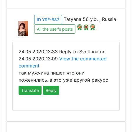
Tatyana 56 y.o. , Russia
ID YRE-683
All the user's posts
24.05.2020 13:33
Reply to Svetlana on
24.05.2020 13:09
View the commented
comment
так мужчина пишет что они
поженились..а это уже другой ракурс
Translate
Reply