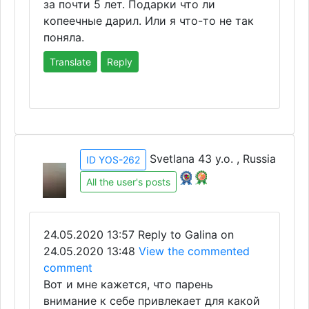
за почти 5 лет. Подарки что ли
копеечные дарил. Или я что-то не так
поняла.
Translate
Reply
Svetlana 43 y.o. , Russia
ID YOS-262
All the user's posts
24.05.2020 13:57
Reply to Galina on
24.05.2020 13:48
View the commented
comment
Вот и мне кажется, что парень
внимание к себе привлекает для какой