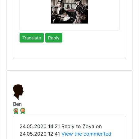
Translate
Reply
Ben
24.05.2020 14:21
Reply to Zoya on
24.05.2020 12:41
View the commented