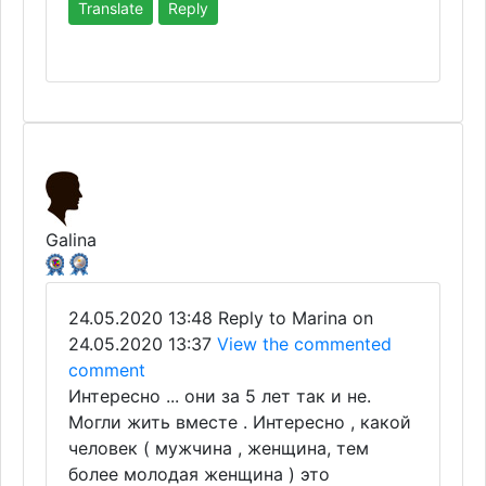
Translate
Reply
Galina
24.05.2020 13:48
Reply to Marina on
24.05.2020 13:37
View the commented
comment
Интересно ... они за 5 лет так и не.
Могли жить вместе . Интересно , какой
человек ( мужчина , женщина, тем
более молодая женщина ) это