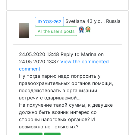
Svetlana 43 y.o. , Russia
ID YOS-262
All the user's posts
24.05.2020 13:48
Reply to Marina on
24.05.2020 13:37
View the commented
comment
Ну тогда парню надо попросить у
правоохранительных органов помощи,
посодействовать в организации
встречи с одариваемой...
На получение такой суммы, к девушке
должно быть возник интерес со
стороны налоговых органов? И
возможно не только их?