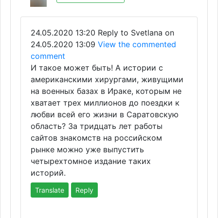
24.05.2020 13:20
Reply to Svetlana on
24.05.2020 13:09
View the commented
comment
И такое может быть! А истории с
американскими хирургами, живущими
на военных базах в Ираке, которым не
хватает трех миллионов до поездки к
любви всей его жизни в Саратовскую
область? За тридцать лет работы
сайтов знакомств на российском
рынке можно уже выпустить
четырехтомное издание таких
историй.
Translate
Reply