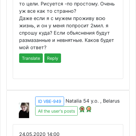
то цели. Рисуется -по простому. Очень
уж все как то странно?
Даже если я с мужем проживу всю
жизнь, и он у меня попросит 2мил. я
спрошу куда? Если объяснения будут
размазанные и невнятные. Каков будет
мой ответ?
Translate
Reply
Natalia 54 y.o. , Belarus
ID VBE-949
All the user's posts
24.05.2020 14:00