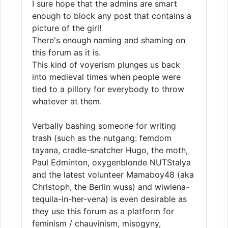
I sure hope that the admins are smart
enough to block any post that contains a
picture of the girl!
There's enough naming and shaming on
this forum as it is.
This kind of voyerism plunges us back
into medieval times when people were
tied to a pillory for everybody to throw
whatever at them.
Verbally bashing someone for writing
trash (such as the nutgang: femdom
tayana, cradle-snatcher Hugo, the moth,
Paul Edminton, oxygenblonde NUTStalya
and the latest volunteer Mamaboy48 (aka
Christoph, the Berlin wuss) and wiwiena-
tequila-in-her-vena) is even desirable as
they use this forum as a platform for
feminism / chauvinism, misogyny,