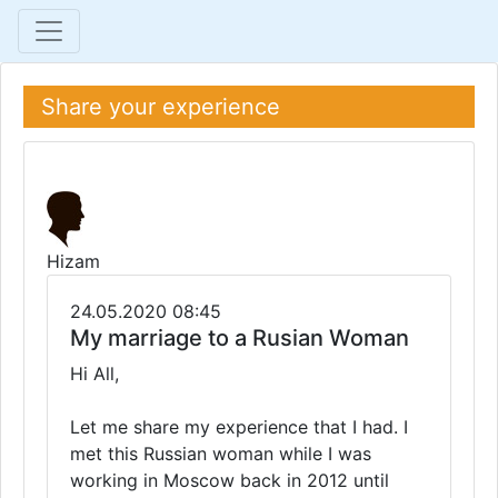
Share your experience
Hizam
24.05.2020 08:45
My marriage to a Rusian Woman
Hi All,
Let me share my experience that I had. I
met this Russian woman while I was
working in Moscow back in 2012 until