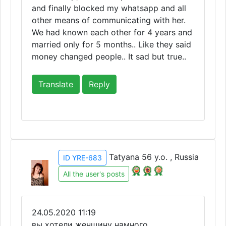
and finally blocked my whatsapp and all
other means of communicating with her.
We had known each other for 4 years and
married only for 5 months.. Like they said
money changed people.. It sad but true..
Translate
Reply
Tatyana 56 y.o. , Russia
ID YRE-683
All the user's posts
24.05.2020 11:19
вы хотели женщину намного