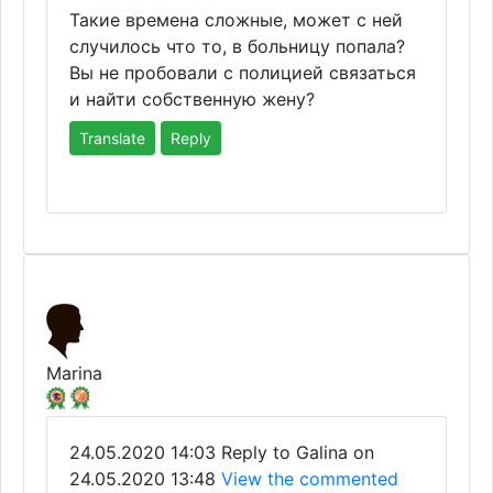
Такие времена сложные, может с ней
случилось что то, в больницу попала?
Вы не пробовали с полицией связаться
и найти собственную жену?
Translate
Reply
Marina
24.05.2020 14:03
Reply to Galina on
24.05.2020 13:48
View the commented