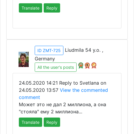
Translate
Reply
Liudmila 54 y.o. ,
ID ZMT-725
Germany
All the user's posts
24.05.2020 14:21
Reply to Svetlana on
24.05.2020 13:57
View the commented
comment
Может это не дал 2 миллиона, а она
"стояла" ему 2 миллиона...
Translate
Reply