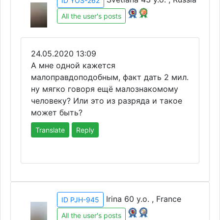
ID YOS-262
All the user's posts
24.05.2020 13:09
А мне одной кажется
малоправдоподобным, факт дать 2 мил.
ну мягко говоря ещё малознакомому
человеку? Или это из разряда и такое
может быть?
Translate
Reply
Irina 60 y.o. , France
ID PJH-945
All the user's posts