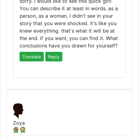
sorry. I would like to see this quick girl!
You can describe it at least in words. as a
person, as a woman. I didn't see in your
story that you were shocked. it's like you
knew everything. that's what it will be at
the end. if you want, you can find it. What
conclusions have you drawn for yourself?
Translate
Reply
Zoya