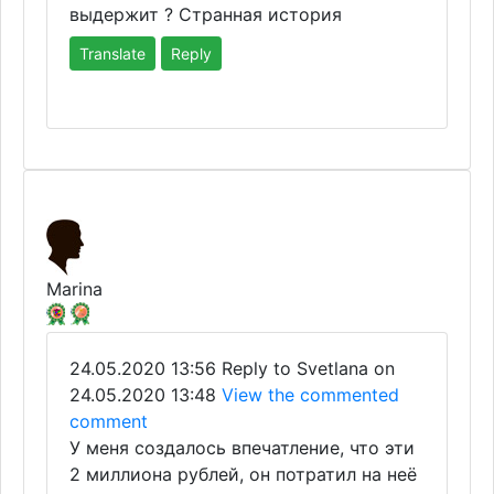
выдержит ? Странная история
Translate
Reply
Marina
24.05.2020 13:56
Reply to Svetlana on
24.05.2020 13:48
View the commented
comment
У меня создалось впечатление, что эти
2 миллиона рублей, он потратил на неё