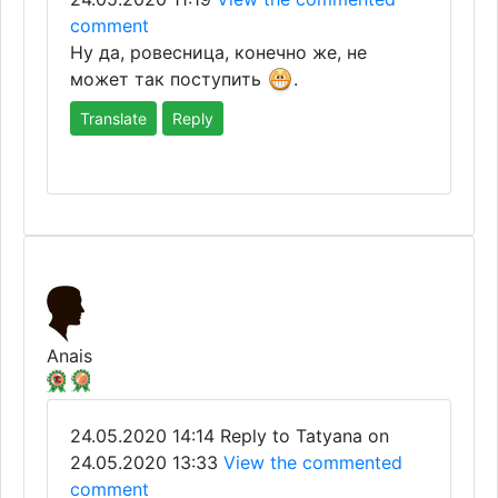
comment
Ну да, ровесница, конечно же, не
может так поступить
.
Translate
Reply
Anais
24.05.2020 14:14
Reply to Tatyana on
24.05.2020 13:33
View the commented
comment