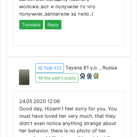
моложе..вот и получили то что
получили..заплатили за тело..(
Translate
Reply
Tayana 61 y.o. , Russia
ID THS-172
All the user's posts
24.05.2020 12:06
Good day, Hizam! I feel sorry for you. You
must have loved her very much. that they
didn't even notice anything strange about
her behavior. there is no photo of her.