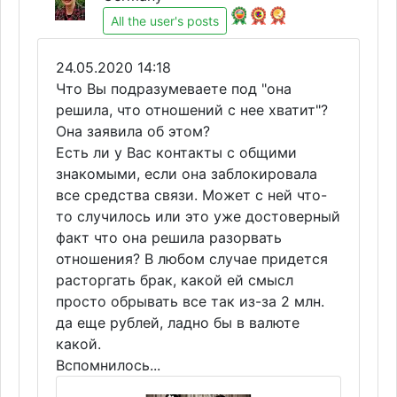
All the user's posts
24.05.2020 14:18
Что Вы подразумеваете под "она
решила, что отношений с нее хватит"?
Она заявила об этом?
Есть ли у Вас контакты с общими
знакомыми, если она заблокировала
все средства связи. Может с ней что-
то случилось или это уже достоверный
факт что она решила разорвать
отношения? В любом случае придется
расторгать брак, какой ей смысл
просто обрывать все так из-за 2 млн.
да еще рублей, ладно бы в валюте
какой.
Вспомнилось...