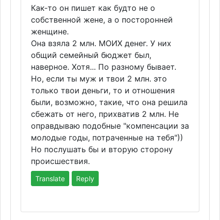
Как-то он пишет как будто не о
собственной жене, а о посторонней
женщине.
Она взяла 2 млн. МОИХ денег. У них
общий семейный бюджет был,
наверное. Хотя... По разному бывает.
Но, если ты муж и твои 2 млн. это
только твои деньги, то и отношения
были, возможно, такие, что она решила
сбежать от него, прихватив 2 млн. Не
оправдываю подобные "компенсации за
молодые годы, потраченные на тебя"))
Но послушать бы и вторую сторону
происшествия.
Translate
Reply