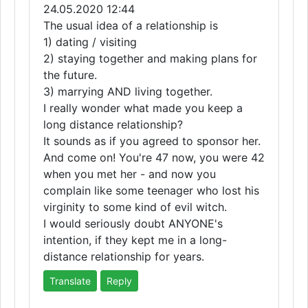
24.05.2020 12:44
The usual idea of a relationship is
1) dating / visiting
2) staying together and making plans for
the future.
3) marrying AND living together.
I really wonder what made you keep a
long distance relationship?
It sounds as if you agreed to sponsor her.
And come on! You're 47 now, you were 42
when you met her - and now you
complain like some teenager who lost his
virginity to some kind of evil witch.
I would seriously doubt ANYONE's
intention, if they kept me in a long-
distance relationship for years.
Translate
Reply