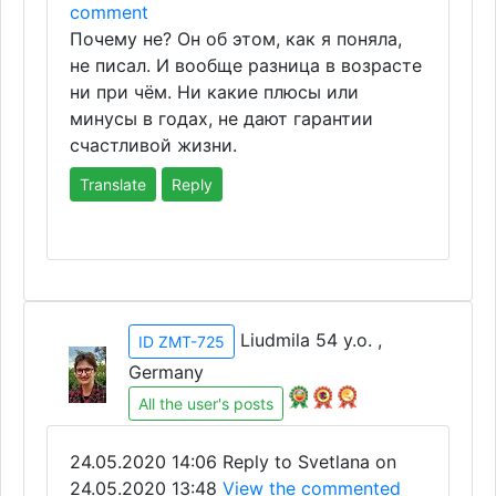
comment
Почему не? Он об этом, как я поняла,
не писал. И вообще разница в возрасте
ни при чём. Ни какие плюсы или
минусы в годах, не дают гарантии
счастливой жизни.
Translate
Reply
Liudmila 54 y.o. ,
ID ZMT-725
Germany
All the user's posts
24.05.2020 14:06
Reply to Svetlana on
24.05.2020 13:48
View the commented