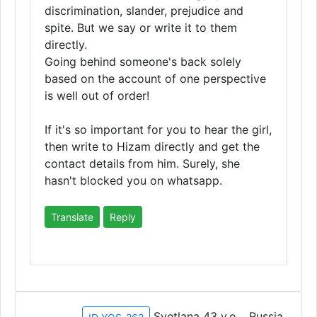
discrimination, slander, prejudice and
spite. But we say or write it to them
directly.
Going behind someone's back solely
based on the account of one perspective
is well out of order!
If it's so important for you to hear the girl,
then write to Hizam directly and get the
contact details from him. Surely, she
hasn't blocked you on whatsapp.
Translate
Reply
Svetlana 43 y.o. , Russia