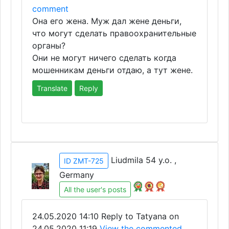
comment
Она его жена. Муж дал жене деньги,
что могут сделать правоохранительные
органы?
Они не могут ничего сделать когда
мошенникам деньги отдаю, а тут жене.
Translate
Reply
Liudmila 54 y.o. ,
ID ZMT-725
Germany
All the user's posts
24.05.2020 14:10
Reply to Tatyana on
24.05.2020 11:19
View the commented