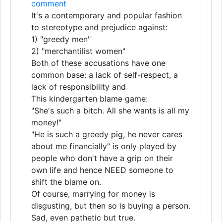
comment
It's a contemporary and popular fashion
to stereotype and prejudice against:
1) "greedy men"
2) "merchantilist women"
Both of these accusations have one
common base: a lack of self-respect, a
lack of responsibility and
This kindergarten blame game:
"She's such a bitch. All she wants is all my
money!"
"He is such a greedy pig, he never cares
about me financially" is only played by
people who don't have a grip on their
own life and hence NEED someone to
shift the blame on.
Of course, marrying for money is
disgusting, but then so is buying a person.
Sad, even pathetic but true.