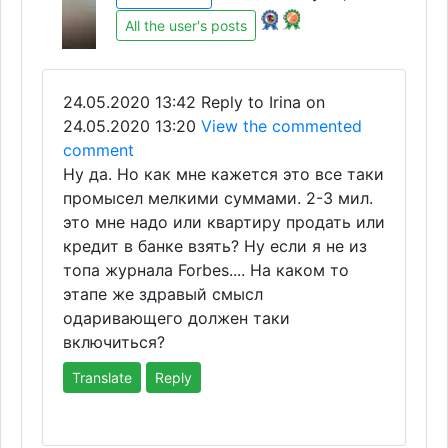
All the user's posts
24.05.2020 13:42
Reply to Irina on
24.05.2020 13:20
View the commented
comment
Ну да. Но как мне кажется это все таки
промысел мелкими суммами. 2-3 мил.
это мне надо или квартиру продать или
кредит в банке взять? Ну если я не из
топа журнала Forbes.... На каком то
этапе же здравый смысл
одаривающего должен таки
включиться?
Translate
Reply