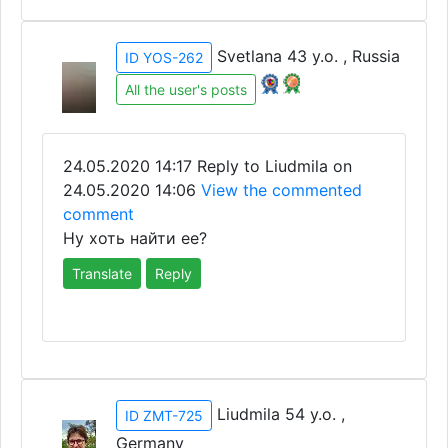
Svetlana 43 y.o. , Russia
ID YOS-262
All the user's posts
24.05.2020 14:17
Reply to Liudmila on
24.05.2020 14:06
View the commented
comment
Ну хоть найти ее?
Translate
Reply
Liudmila 54 y.o. ,
ID ZMT-725
Germany