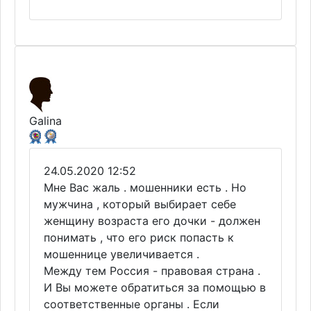
Galina
24.05.2020 12:52
Мне Вас жаль . мошенники есть . Но
мужчина , который выбирает себе
женщину возраста его дочки - должен
понимать , что его риск попасть к
мошеннице увеличивается .
Между тем Россия - правовая страна .
И Вы можете обратиться за помощью в
соответственные органы . Если