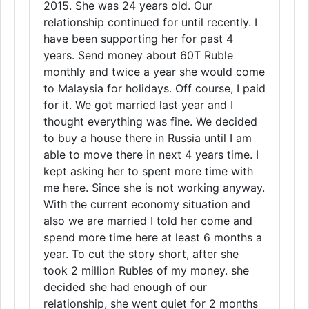
2015. She was 24 years old. Our
relationship continued for until recently. I
have been supporting her for past 4
years. Send money about 60T Ruble
monthly and twice a year she would come
to Malaysia for holidays. Off course, I paid
for it. We got married last year and I
thought everything was fine. We decided
to buy a house there in Russia until I am
able to move there in next 4 years time. I
kept asking her to spent more time with
me here. Since she is not working anyway.
With the current economy situation and
also we are married I told her come and
spend more time here at least 6 months a
year. To cut the story short, after she
took 2 million Rubles of my money. she
decided she had enough of our
relationship, she went quiet for 2 months