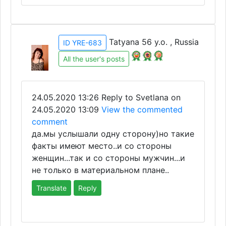
Tatyana 56 y.o. , Russia
ID YRE-683
All the user's posts
24.05.2020 13:26
Reply to Svetlana on
24.05.2020 13:09
View the commented
comment
да.мы услышали одну сторону)но такие
факты имеют место..и со стороны
женщин...так и со стороны мужчин...и
не только в материальном плане..
Translate
Reply