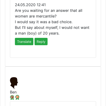
24.05.2020 12:41
Are you waiting for an answer that all
women are mercantile?
I would say it was a bad choice.
But I’ll say about myself, I would not want
a man (boy) of 20 years.
Translate
Reply
Ben