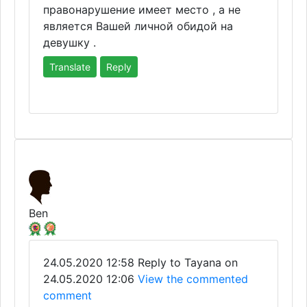
правонарушение имеет место , а не
является Вашей личной обидой на
девушку .
Translate
Reply
Ben
24.05.2020 12:58
Reply to Tayana on
24.05.2020 12:06
View the commented
comment