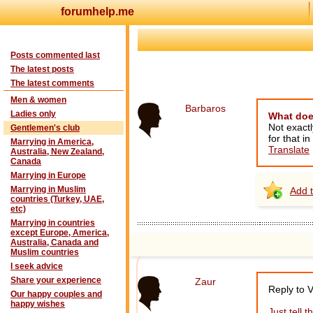
forumhelp.me
Posts commented last
The latest posts
The latest comments
Men & women
Barbaros
Ladies only
What doe
Not exactl
Gentlemen's club
for that i
Marrying in America,
Translate
Australia, New Zealand,
Canada
Marrying in Europe
Marrying in Muslim
Add t
countries (Turkey, UAE,
etc)
Marrying in countries
except Europe, America,
Australia, Canada and
Muslim countries
I seek advice
Share your experience
Zaur
Reply to 
Our happy couples and
happy wishes
Just tell 