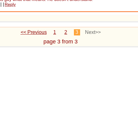
||
Reply
<< Previous
1
2
3
Next>>
page 3 from 3