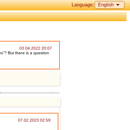
Language:
English
03.04.2022 20:07
es”? But there is a question
07.02.2023 02:59