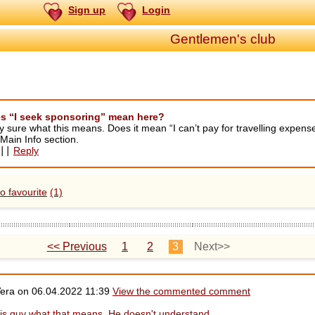
Sign up
Login
Gentlemen's club
s “I seek sponsoring” mean here?
y sure what this means. Does it mean “I can’t pay for travelling expens
n Main Info section.
||
Reply
o favourite
(1)
<< Previous
1
2
3
Next>>
Vera on
06.04.2022 11:39
View the commented comment
this guy what that means. He doesn't understand.