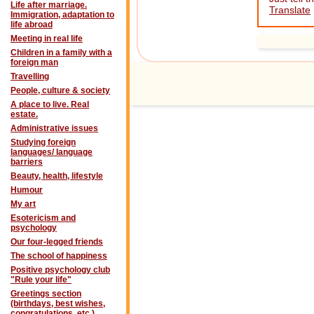
Life after marriage.
Translate
Immigration, adaptation to
life abroad
Meeting in real life
Children in a family with a
foreign man
Travelling
People, culture & society
A place to live. Real
estate.
Administrative issues
Studying foreign
languages/ language
barriers
Beauty, health, lifestyle
Humour
My art
Esotericism and
psychology
Our four-legged friends
The school of happiness
Positive psychology club
"Rule your life"
Greetings section
(birthdays, best wishes,
congratulations, etc.)