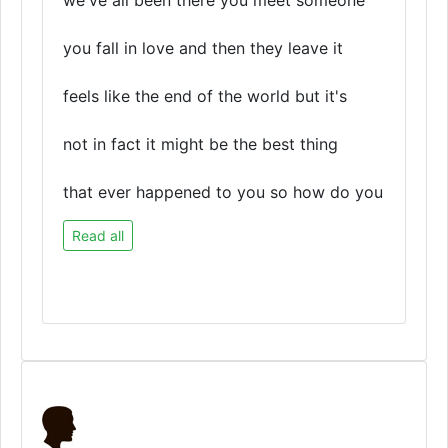
we've all been there you meet someone
you fall in love and then they leave it
feels like the end of the world but it's
not in fact it might be the best thing
that ever happened to you so how do you
Read all