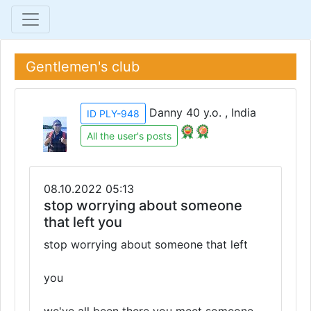
Gentlemen's club
Danny 40 y.o. , India
ID PLY-948
All the user's posts
08.10.2022 05:13
stop worrying about someone
that left you
stop worrying about someone that left
you