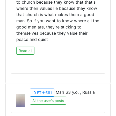
to church because they know that that's
where their values lie because they know
that church is what makes them a good
man. So if you want to know where all the
good men are, they're sticking to
themselves because they value their
peace and quiet
Read all
Mari 63 y.o. , Russia
ID FTH-581
All the user's posts