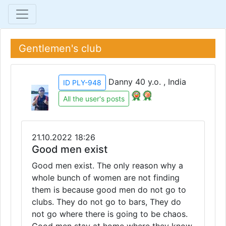
Gentlemen's club
Danny 40 y.o. , India
ID PLY-948
All the user's posts
21.10.2022 18:26
Good men exist
Good men exist. The only reason why a
whole bunch of women are not finding
them is because good men do not go to
clubs. They do not go to bars, They do
not go where there is going to be chaos.