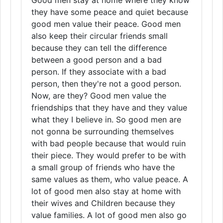
Good men stay at home where they know
they have some peace and quiet because
good men value their peace. Good men
also keep their circular friends small
because they can tell the difference
between a good person and a bad
person. If they associate with a bad
person, then they're not a good person.
Now, are they? Good men value the
friendships that they have and they value
what they I believe in. So good men are
not gonna be surrounding themselves
with bad people because that would ruin
their piece. They would prefer to be with
a small group of friends who have the
same values as them, who value peace. A
lot of good men also stay at home with
their wives and Children because they
value families. A lot of good men also go