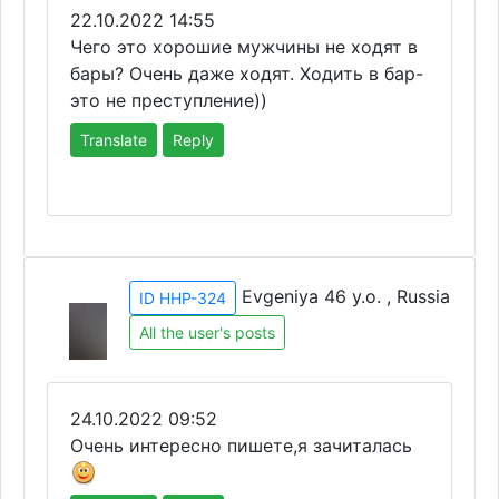
22.10.2022 14:55
Чего это хорошие мужчины не ходят в
бары? Очень даже ходят. Ходить в бар-
это не преступление))
Translate
Reply
Evgeniya 46 y.o. , Russia
ID HHP-324
All the user's posts
24.10.2022 09:52
Очень интересно пишете,я зачиталась