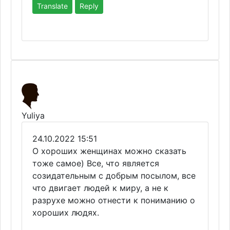
Translate
Reply
Yuliya
24.10.2022 15:51
О хороших женщинах можно сказать
тоже самое) Все, что является
созидательным с добрым посылом, все
что двигает людей к миру, а не к
разрухе можно отнести к пониманию о
хороших людях.