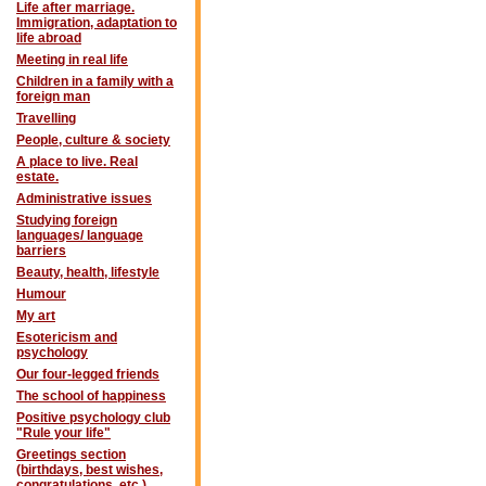
Life after marriage.
Immigration, adaptation to
life abroad
Meeting in real life
Children in a family with a
foreign man
Travelling
People, culture & society
A place to live. Real
estate.
Administrative issues
Studying foreign
languages/ language
barriers
Beauty, health, lifestyle
Humour
My art
Esotericism and
psychology
Our four-legged friends
The school of happiness
Positive psychology club
"Rule your life"
Greetings section
(birthdays, best wishes,
congratulations, etc.)