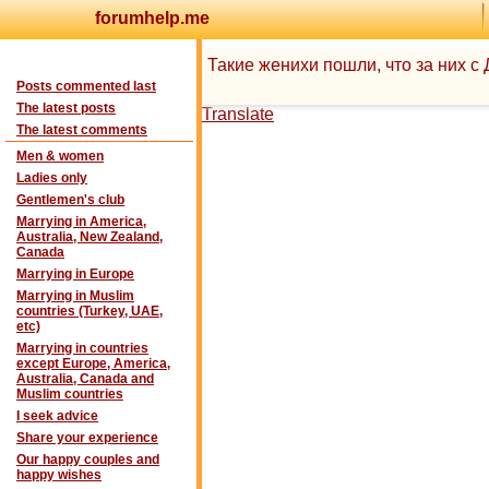
forumhelp.me
Такие женихи пошли, что за них 
Posts commented last
The latest posts
Translate
The latest comments
Men & women
Ladies only
Gentlemen's club
Marrying in America,
Australia, New Zealand,
Canada
Marrying in Europe
Marrying in Muslim
countries (Turkey, UAE,
etc)
Marrying in countries
except Europe, America,
Australia, Canada and
Muslim countries
I seek advice
Share your experience
Our happy couples and
happy wishes