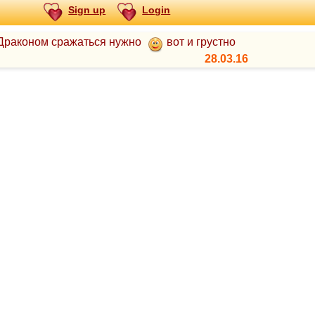
Sign up
Login
с Драконом сражаться нужно
вот и грустно
28.03.16