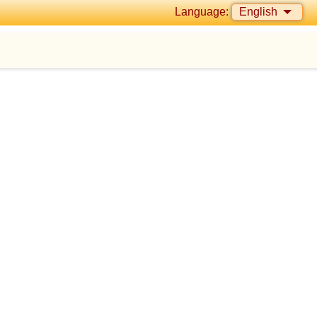
Language:
English